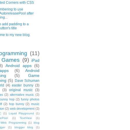
ed Corners with CSS
bering to use
utoreleasePool after
ing...
o add padding to a
utton's title
me to my new blog.
ogramming
(11)
e Games
(9)
iPad
8)
Android apps
(6)
apps
(6)
Android
ing
(5)
Game
ing
(5)
Dave Schuman
rld
(4)
easter bunny
(3)
(3)
original music
(3)
es
(2)
alternative music
(2)
bunny hop
(2)
funny photos
ff
(2)
hop bunny
(2)
music
ion
(2)
web development
(2)
C
(1)
Liquid Playground
(1)
sePool
(1)
TextView
(1)
Web Programming
(1)
blog
gger
(1)
blogger blog
(1)