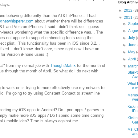
Blog Archiv
 days.
►
2012
(3)
ne behaving differently than the AT&T iPhone... I had
▼
2011
(2
w.netwhisperer.com
about whether there will be differences
►
Sept
T and Verizon iPhones. I said I didn't think so... guess I
►
Augu
h-heads wondering what the specific difference was... The
es not appear to support embedding fonts using the
►
July
(
ct plist. This functionality has been in iOS since 3.2...
►
June
 fixed... don't know, don't care, since right now I have an
►
May
(
 for Verizon iPhone users :(
►
April
cal" from my normal job with
ThoughtMatrix
for the month of
▼
Marc
ue through the month of April. So what do i do next with
StarPo
Awe
What 
g to work on is trying to more effectively use my network to
a m
. I'm going to try using Constant Contact to streamline
Memor
wei
Kickin
porting my iOS apps to Android? Do I port apps / games to
iPa
imply make more iOS apps? Do I spend some time coming
Kickin
ial / mobile idea? Time is always against me.
Gam
Ms. C
and