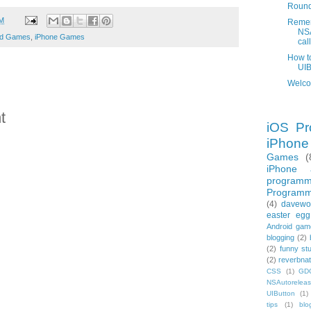
Round
AM
Remem
NSA
ad Games
,
iPhone Games
call
How t
UIB
Welco
t
iOS Pr
iPhon
Games
(
iPhone 
programm
Programm
(4)
davewo
easter egg
Android gam
blogging
(2)
(2)
funny stu
(2)
reverbnat
CSS
(1)
GD
NSAutorelea
UIButton
(1)
tips
(1)
blo