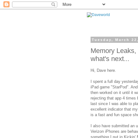
Tuesday, March 22
Memory Leaks, 
what's next...
Hi, Dave here.
I spent a full day yesterd
iPad game "StarPod". And 
then worked on it until it
rejecting that app 4 times 
last since I was able to pl
excellent indicator that 
is a fast and fun space sh
I also have submitted an 
Verizon iPhones are behavin
something I put in Kickin