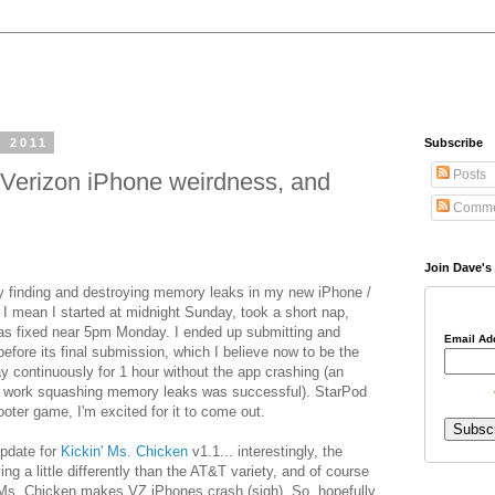
, 2011
Subscribe
Posts
Verizon iPhone weirdness, and
Comme
Join Dave's 
ay finding and destroying memory leaks in my new iPhone /
I mean I started at midnight Sunday, took a short nap,
 was fixed near 5pm Monday. I ended up submitting and
Email Ad
before its final submission, which I believe now to be the
ay continuously for 1 hour without the app crashing (an
my work squashing memory leaks was successful). StarPod
ooter game, I'm excited for it to come out.
update for
Kickin' Ms. Chicken
v1.1... interestingly, the
g a little differently than the AT&T variety, and of course
' Ms. Chicken makes VZ iPhones crash (sigh). So, hopefully