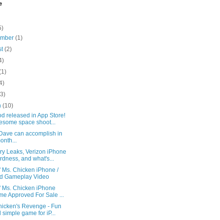
e
5)
ember
(1)
st
(2)
4)
(1)
4)
(3)
h
(10)
d released in App Store!
some space shoot...
Dave can accomplish in
onth...
y Leaks, Verizon iPhone
rdness, and what's...
' Ms. Chicken iPhone /
d Gameplay Video
' Ms. Chicken iPhone
e Approved For Sale ...
hicken's Revenge - Fun
 simple game for iP...