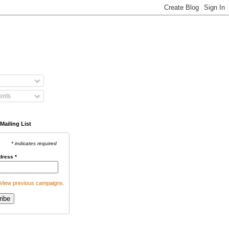
nts
Mailing List
* indicates required
dress
*
View previous campaigns.