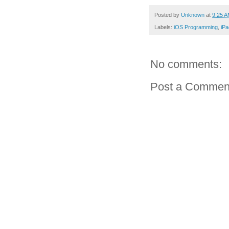
Posted by
Unknown
at
9:25 
Labels:
iOS Programming
,
iP
No comments:
Post a Commen