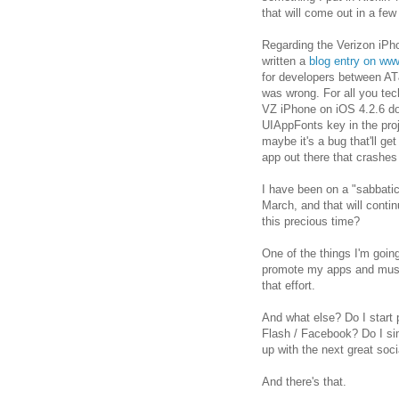
that will come out in a few
Regarding the Verizon iPho
written a
blog entry on ww
for developers between AT&
was wrong. For all you tec
VZ iPhone on iOS 4.2.6 do
UIAppFonts key in the proje
maybe it's a bug that'll get
app out there that crashes
I have been on a "sabbati
March, and that will contin
this precious time?
One of the things I'm goin
promote my apps and music
that effort.
And what else? Do I start 
Flash / Facebook? Do I s
up with the next great soc
And there's that.